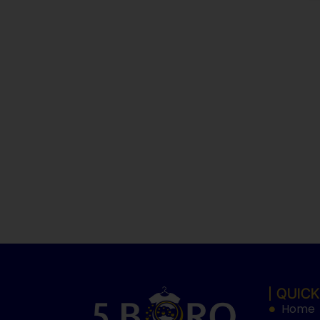
QUICK
Home