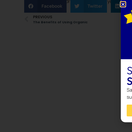
time in sorting laundry can be a simple yet effec
Facebook
Twitter
L
PREVIOUS
The Benefits of Using Organic
S
S
Sa
su