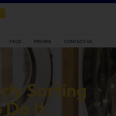
FAQS
PRICING
CONTACT US
rly Sorting
 Do It