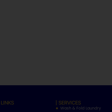
 LINKS
SERVICES
Wash & Fold Laundry