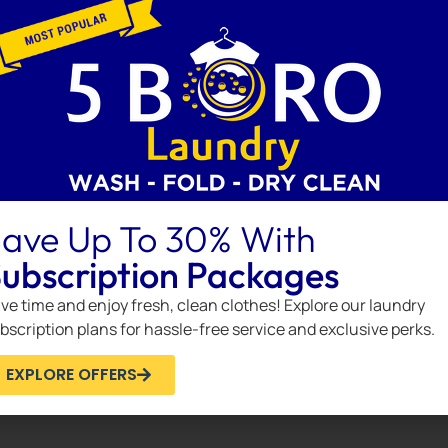
tive way to enhance your wardrobe maintenance.
inkedIn
NEXT
How to Save Money on Laundry Services Without Sacrificing Quality
ave Up To 30% With
ubscription Packages
ve time and enjoy fresh, clean clothes! Explore our laundry
bscription plans for hassle-free service and exclusive perks.
EXPLORE OFFERS