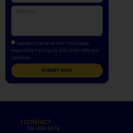
I agree to receive text messages
regarding my inquiry and other relevant
updates.
SUBMIT NOW
CONTACT
718-400-9274