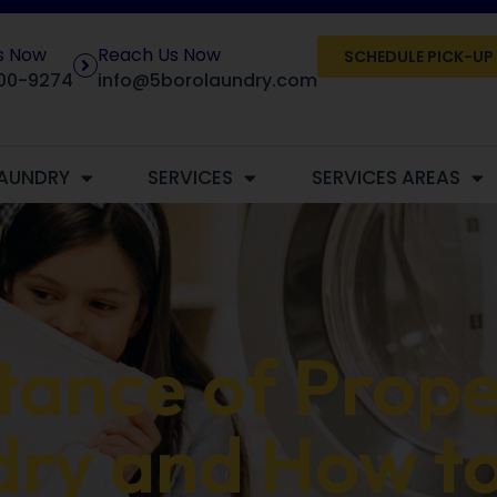
Us Now
Reach Us Now
SCHEDULE PICK-UP
00-9274
info@5borolaundry.com
AUNDRY
SERVICES
SERVICES AREAS
ance of Prope
ry and How to