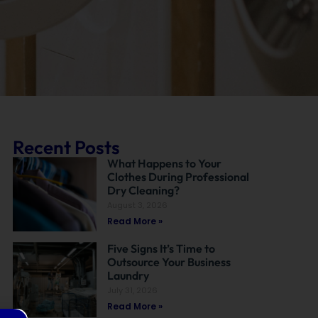
Recent Posts
What Happens to Your
Clothes During Professional
Dry Cleaning?
August 3, 2026
Read More »
Five Signs It’s Time to
Outsource Your Business
Laundry
July 31, 2026
Read More »