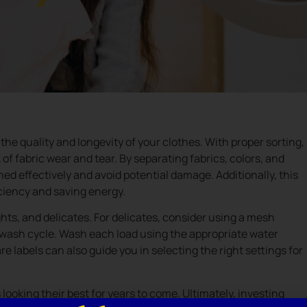
 the quality and longevity of your clothes. With proper sorting,
of fabric wear and tear. By separating fabrics, colors, and
ed effectively and avoid potential damage. Additionally, this
ciency and saving energy.
ights, and delicates. For delicates, consider using a mesh
e wash cycle. Wash each load using the appropriate water
 labels can also guide you in selecting the right settings for
looking their best for years to come. Ultimately, investing