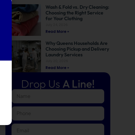
Wash & Fold vs. Dry Cleaning:
Choosing the Right Service
for Your Clothing
July 24, 2026
Read More »
Why Queens Households Are
Choosing Pickup and Delivery
Laundry Services
July 20, 2026
Read More »
Drop Us
A Line!