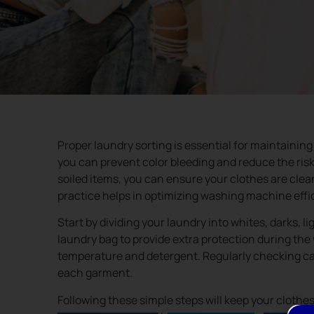
Proper laundry sorting is essential for maintaining
you can prevent color bleeding and reduce the risk 
soiled items, you can ensure your clothes are clean
practice helps in optimizing washing machine effi
Start by dividing your laundry into whites, darks, l
laundry bag to provide extra protection during th
temperature and detergent. Regularly checking care
each garment.
Following these simple steps will keep your clothes 