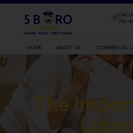
Call 
718-4
HOME
ABOUT US
COMMERCIAL L
The Import
Laund