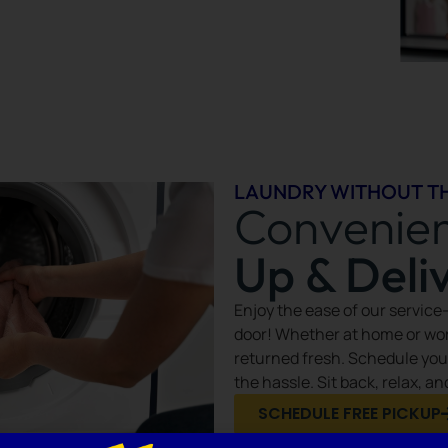
LAUNDRY WITHOUT T
Convenie
Up & Deli
Enjoy the ease of our service
door! Whether at home or wor
returned fresh. Schedule you
the hassle. Sit back, relax, a
SCHEDULE FREE PICKUP