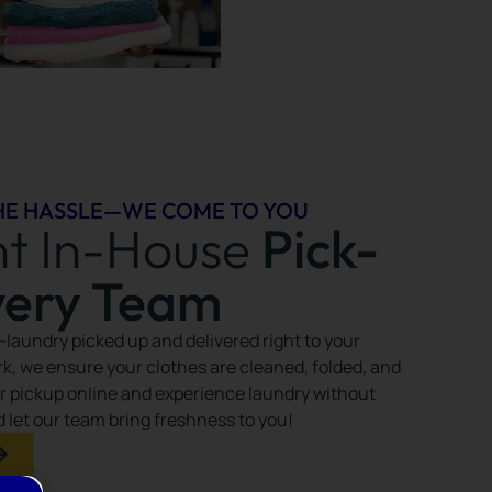
HE HASSLE—WE COME TO YOU
nt In-House
Pick-
very Team
—laundry picked up and delivered right to your
k, we ensure your clothes are cleaned, folded, and
r pickup online and experience laundry without
nd let our team bring freshness to you!