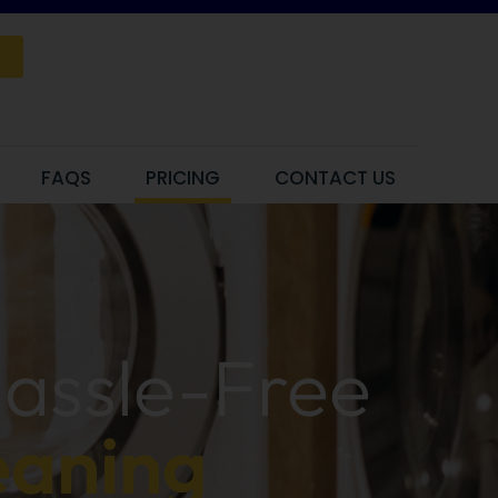
FAQS
PRICING
CONTACT US
Hassle-Free
eaning