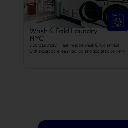
Wash & Fold Laundry
NYC
 to keep
5 Boro Laundry – Fast, reliable wash & fold service
with expert care, easy pickup, and doorstep delivery!