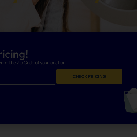
icing!
ering the Zip Code of your location.
CHECK PRICING