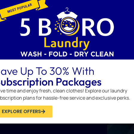
thes you stuff into it. Pack it full
ave Up To 30% With
ubscription Packages
ve time and enjoy fresh, clean clothes! Explore our laundry
bscription plans for hassle-free service and exclusive perks.
EXPLORE OFFERS