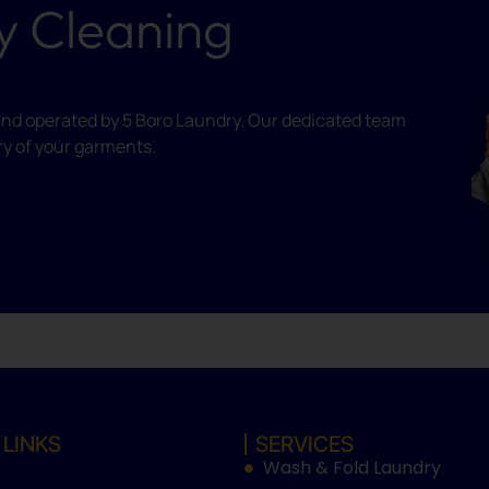
y Cleaning
ed and operated by 5 Boro Laundry. Our dedicated team
ry of your garments.
 LINKS
SERVICES
Wash & Fold Laundry