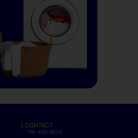
CONTACT
718-400-9274