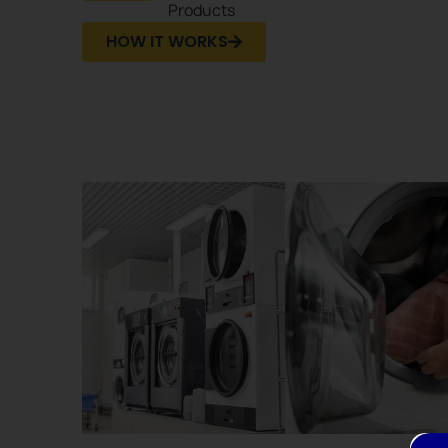
Products
HOW IT WORKS