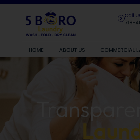
Call 
718-4
HOME
ABOUT US
COMMERCIAL L
Transparen
Laund