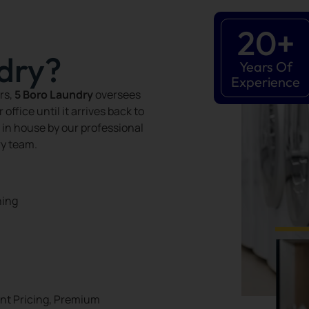
20
+
dry?
Years Of
Experience
rs,
5 Boro Laundry
oversees
ffice until it arrives back to
 in house by our professional
ry team.
ning
ent Pricing, Premium