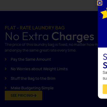
FLAT - RATE LAUNDRY BAG
No Extra
Charges
The price of this laundry bag is fixed, no matter how many clo
and enjoy the same great rate every time.
S
Pay the Same Amount
S
No Worries about Weight Limits
Sa
su
Stuff the Bag to the Brim
Make Budgeting Simple
SEE PRICING