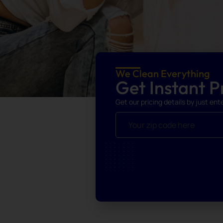
We Clean Everything
Get Instant Pr
Get our pricing details by just ent