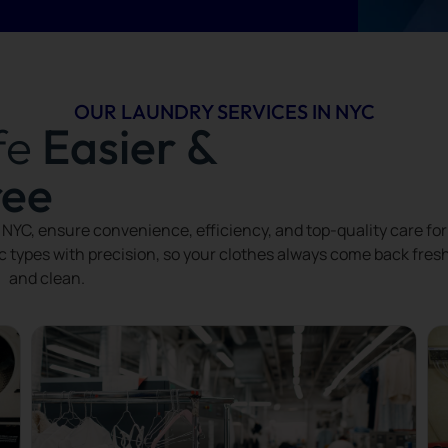
OUR LAUNDRY SERVICES IN NYC
fe
Easier &
ree
NYC, ensure convenience, efficiency, and top-quality care for
ic types with precision, so your clothes always come back fres
and clean.