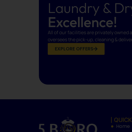
Laundry & Dr
Excellence!
All of our facilities are privately own
oversees the pick-up, cleaning & delive
EXPLORE OFFERS
QUICK
Home