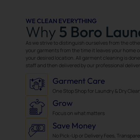
WE CLEAN EVERYTHING
Why
5 Boro Laun
As we strive to distinguish ourselves from the othe
your garments from the time it leaves your home or o
your desired location. All garment cleaning is done
staff and then delivered by our professional delive
Garment Care
One Stop Shop for Laundry & Dry Clea
Grow
Focus on what matters
Save Money
No Pick-Up or Delivery Fees, Transpar