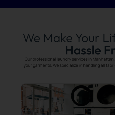
We Make Your Li
Hassle F
Our professional laundry services in Manhattan, 
your garments. We specialize in handling all fabr