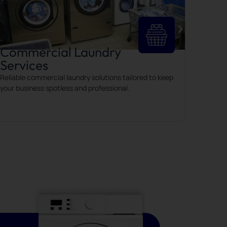
Commercial Laundry
Services
Reliable commercial laundry solutions tailored to keep
your business spotless and professional.