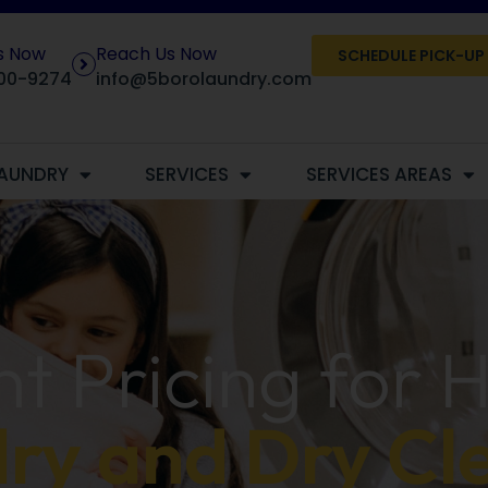
Us Now
Reach Us Now
SCHEDULE PICK-UP
00-9274
info@5borolaundry.com
AUNDRY
SERVICES
SERVICES AREAS
t Pricing for 
ry and Dry Cl