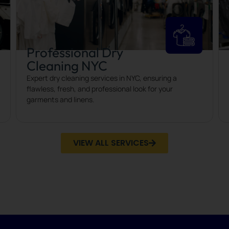
Professional Dry
Cleaning NYC
Expert dry cleaning services in NYC, ensuring a
flawless, fresh, and professional look for your
garments and linens.
VIEW ALL SERVICES