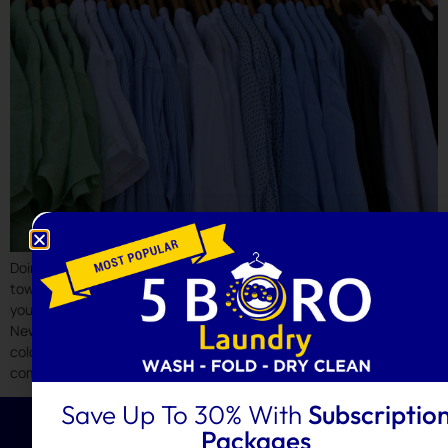
Doing laundry seems simple—until your favorite shirt shrinks, your
towels lose their softness, or your whites slowly turn grey. Whether
you manage your laundry at home or rely on a laundry service in
New York, it’s easy to fall into habits that damage fabrics, fade
colors, and shorten garment lifespan. Let’s explore the most
common […]
Save Up To 30% With
Subscriptio
Packages