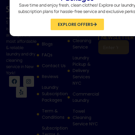
Save time and enjoy fresh, clean clothes! Explore our laundr
QUICK
SERVICES
CONTACT
LINKS
Wash &
718-400-
subscription plans for hassle-free service and exclusive perks
Home
Fold
9274
5 Boro Laundry
Laundry
EXPLORE OFFERS
info@5borolau
How It
is rated
SUBSCRIBE
Works
Dry
amongst the
NEWSLETTER
Cleaning
most affordable
Blogs
Service
& reliable
laundry and dry
FAQs
Laundry
cleaning
Pickup &
Contact Us
service in New
Delivery
York!
Reviews
Services
NYC
Laundry
Subscription
Commercial
Packages
Laundry
Term &
Towel
Conditions
Cleaning
Service NYC
Subscription
Terms &