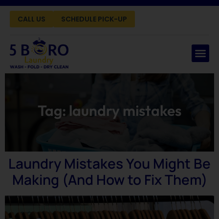
CALL US
SCHEDULE PICK-UP
Tag:
laundry mistakes
Laundry Mistakes You Might Be
Making (And How to Fix Them)