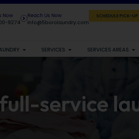
Us Now
Reach Us Now
SCHEDULE PICK-UP
00-9274
info@5borolaundry.com
AUNDRY
SERVICES
SERVICES AREAS
full-service l