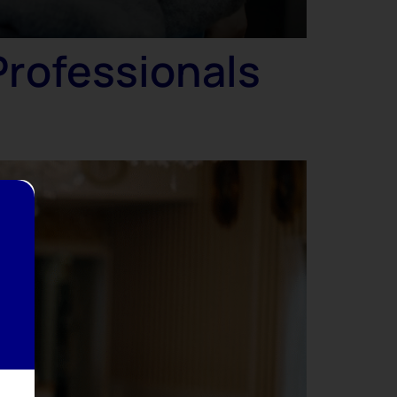
Professionals