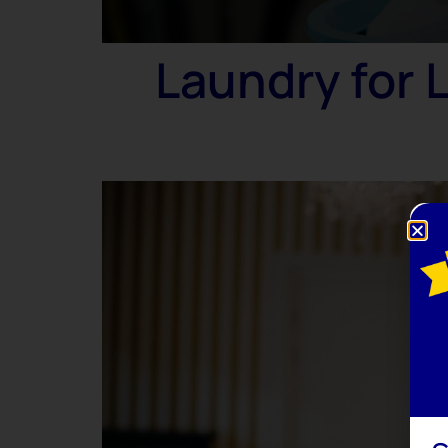
Laundry for 