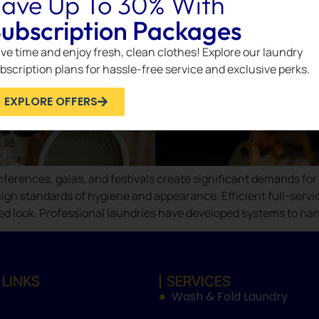
ave Up To 30% With
ubscription Packages
ve time and enjoy fresh, clean clothes! Explore our laundry
bscription plans for hassle-free service and exclusive perks.
EXPLORE OFFERS
ferences, galas, and festivals create significant demands for c
igh standards of hygiene and appearance. Efficient full-servic
ed look. Professional laundries have developed systems to han
 LINKS
SERVICES
Wash & Fold Laundry