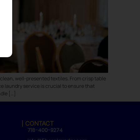
lean, well-presented textiles. From crisp table
e laundry service is crucial to ensure that
dle […]
CONTACT
718-400-9274