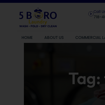
Call 
718-4
HOME
ABOUT US
COMMERCIAL L
Tag: