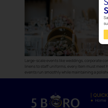
S
S
Sa
su
Large-scale events like weddings, corporate con
linens to staff uniforms, every item must meet h
events run smoothly while maintaining a polish
QUICK
Home