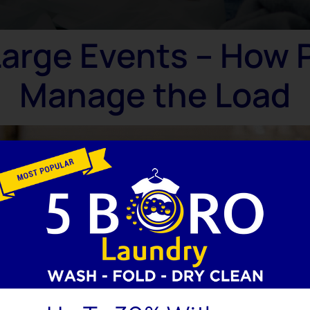
Large Events – How 
Manage the Load