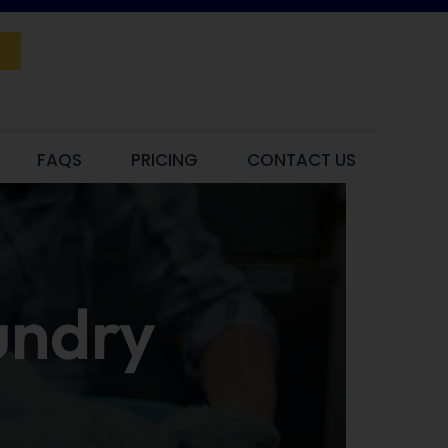
FAQS
PRICING
CONTACT US
aundry