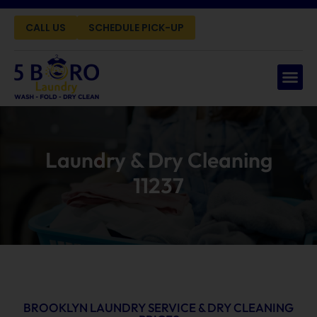
CALL US
SCHEDULE PICK-UP
Laundry & Dry Cleaning
11237
BROOKLYN LAUNDRY SERVICE & DRY CLEANING