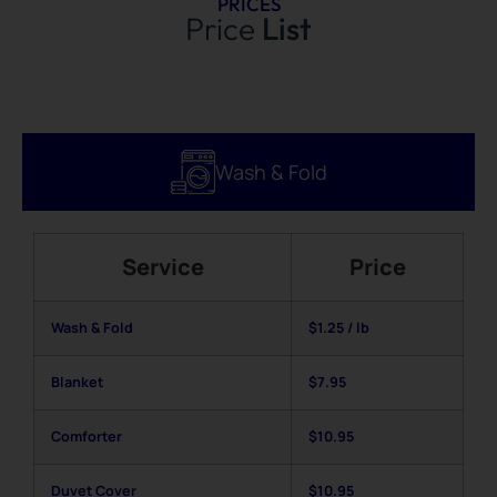
PRICES
Price
List
Wash & Fold
Service
Price
Wash & Fold
$1.25 / lb
Blanke
t
$7.95
Comforter
$10.95
Duvet Cover
$10.95