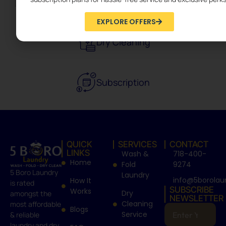
EXPLORE OFFERS
Dry Cleaning
Subscription
QUICK
SERVICES
CONTACT
LINKS
Wash &
718-400-
Home
Fold
9274
5 Boro Laundry
Laundry
info@5borolau
How It
is rated
SUBSCRIBE
Works
Dry
amongst the
NEWSLETTER
Cleaning
most affordable
Blogs
Service
& reliable
laundry and dry