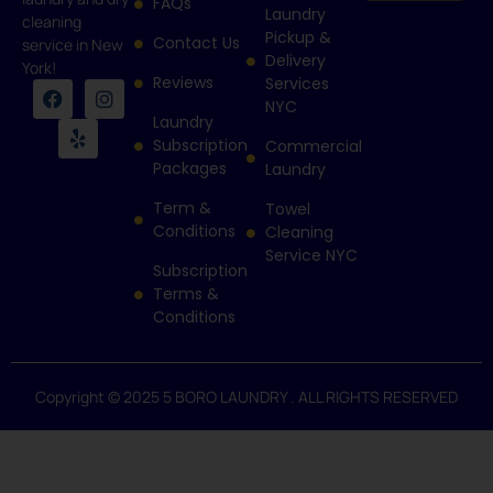
FAQs
Laundry
cleaning
Pickup &
Contact Us
service in New
Delivery
York!
Reviews
Services
NYC
Laundry
Subscription
Commercial
Packages
Laundry
Term &
Towel
Conditions
Cleaning
Service NYC
Subscription
Terms &
Conditions
Copyright © 2025 5 BORO LAUNDRY . ALL RIGHTS RESERVED