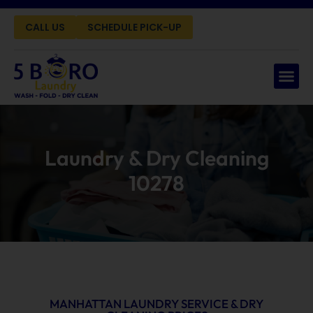
CALL US
SCHEDULE PICK-UP
Laundry & Dry Cleaning
10278
MANHATTAN LAUNDRY SERVICE & DRY