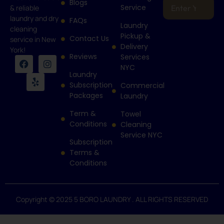
Blogs
Service
& reliable
laundry and dry
FAQs
Laundry
cleaning
Pickup &
Contact Us
service in New
Delivery
York!
Reviews
Services
NYC
Laundry
Subscription
Commercial
Packages
Laundry
Term &
Towel
Conditions
Cleaning
Service NYC
Subscription
Terms &
Conditions
Copyright © 2025 5 BORO LAUNDRY . ALL RIGHTS RESERVED