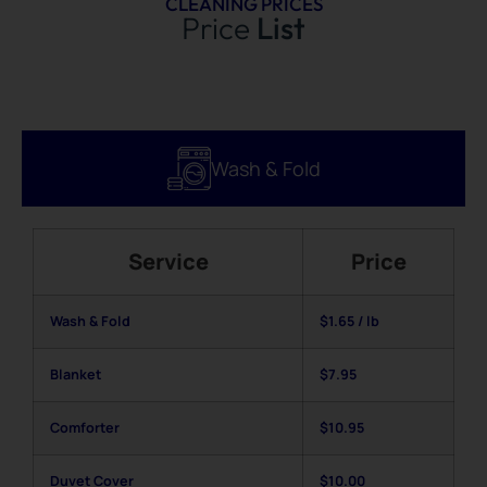
CLEANING PRICES
Price
List
Wash & Fold
Service
Price
Wash & Fold
$1.65 / lb
Blanket
$7.95
Comforter
$10.95
Duvet Cover
$10.00