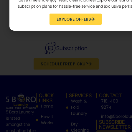
subscription plans for hassle-free service and exclusive perks
EXPLORE OFFERS
Dry Cleaning
Subscription
SCHEDULE FREE PICKUP
QUICK
SERVICES
CONTACT
LINKS
Wash &
718-400-
Home
Fold
9274
5 Boro Laundry
Laundry
info@5borolau
How It
is rated
SUBSCRIBE
Works
Dry
amongst the
NEWSLETTER
Cleaning
most affordable