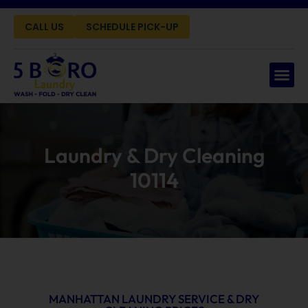
CALL US
SCHEDULE PICK-UP
Laundry & Dry Cleaning
10114
MANHATTAN LAUNDRY SERVICE & DRY