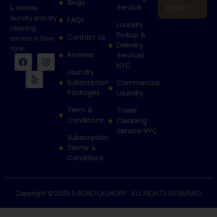
Blogs
Service
& reliable
laundry and dry
FAQs
Laundry
cleaning
Pickup &
Contact Us
service in New
Delivery
York!
Reviews
Services
NYC
Laundry
Subscription
Commercial
Packages
Laundry
Term &
Towel
Conditions
Cleaning
Service NYC
Subscription
Terms &
Conditions
Copyright © 2025 5 BORO LAUNDRY . ALL RIGHTS RESERVED