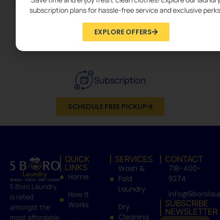
subscription plans for hassle-free service and exclusive perks
EXPLORE OFFERS
Dry Cleaning
Subscription
SCHEDULE FREE PICKUP
QUICK
SERVICES
CONTACT
LINKS
Wash &
718-400-
Home
Fold
9274
5 Boro Laundry
Laundry
info@5borolau
How It
is rated
SUBSCRIBE
Works
Dry
amongst the
NEWSLETTER
Cleaning
most affordable