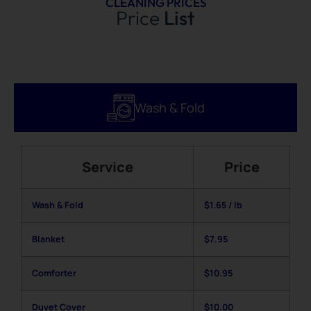
CLEANING PRICES
Price
List
Wash & Fold
Service
Price
Wash & Fold
$1.65 / lb
Blanket
$7.95
Comforter
$10.95
Duvet Cover
$10.00