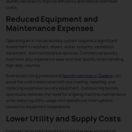
laundry services to improve efficiency and reduce overhead
costs.
Reduced Equipment and
Maintenance Expenses
Operating an in-house laundry system requires a significant
investment in washers, dryers, water systems, ventilation
equipment, and maintenance services. Commercial laundry
machines also experience wear and tear quickly when handling
high daily volumes.
Businesses using professional
laundry services in Queens
can
avoid the costs associated with purchasing, repairing, and
replacing expensive laundry equipment. Outsourcing laundry
operations removes the need for ongoing machine maintenance
while reducing utility usage and operational interruptions
caused by equipment breakdowns.
Lower Utility and Supply Costs
Commercial laundry operations consume large amounts of