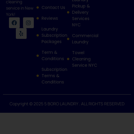
cleaning
Pickup &
Contact Us
service in New
Delivery
York!
Reviews
Services
NYC
Laundry
Subscription
Commercial
Packages
Laundry
Term &
Towel
Conditions
Cleaning
Service NYC
Subscription
Terms &
Conditions
Copyright © 2025 5 BORO LAUNDRY . ALL RIGHTS RESERVED