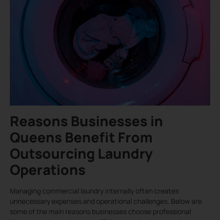
Reasons Businesses in
Queens Benefit From
Outsourcing Laundry
Operations
Managing commercial laundry internally often creates
unnecessary expenses and operational challenges. Below are
some of the main reasons businesses choose professional