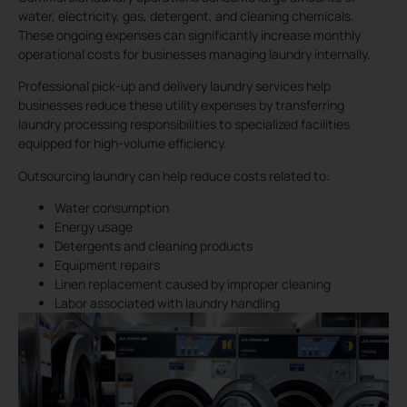
water, electricity, gas, detergent, and cleaning chemicals.
These ongoing expenses can significantly increase monthly
operational costs for businesses managing laundry internally.
Professional pick-up and delivery laundry services help
businesses reduce these utility expenses by transferring
laundry processing responsibilities to specialized facilities
equipped for high-volume efficiency.
Outsourcing laundry can help reduce costs related to:
Water consumption
Energy usage
Detergents and cleaning products
Equipment repairs
Linen replacement caused by improper cleaning
Labor associated with laundry handling