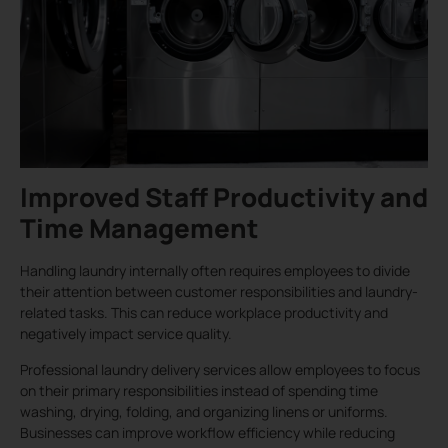
Improved Staff Productivity and
Time Management
Handling laundry internally often requires employees to divide
their attention between customer responsibilities and laundry-
related tasks. This can reduce workplace productivity and
negatively impact service quality.
Professional laundry delivery services allow employees to focus
on their primary responsibilities instead of spending time
washing, drying, folding, and organizing linens or uniforms.
Businesses can improve workflow efficiency while reducing