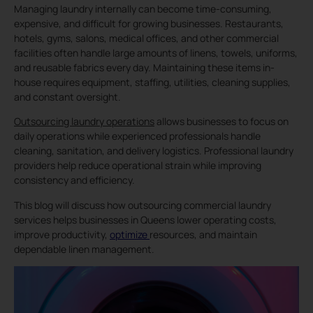
Managing laundry internally can become time-consuming,
expensive, and difficult for growing businesses. Restaurants,
hotels, gyms, salons, medical offices, and other commercial
facilities often handle large amounts of linens, towels, uniforms,
and reusable fabrics every day. Maintaining these items in-
house requires equipment, staffing, utilities, cleaning supplies,
and constant oversight.
Outsourcing laundry operations
allows businesses to focus on
daily operations while experienced professionals handle
cleaning, sanitation, and delivery logistics. Professional laundry
providers help reduce operational strain while improving
consistency and efficiency.
This blog will discuss how outsourcing commercial laundry
services helps businesses in Queens lower operating costs,
improve productivity,
optimize
resources, and maintain
dependable linen management.