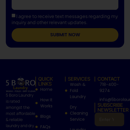
I agree to receive text messages regarding my
inquiry and other relevant updates.
SUBMIT NOW
QUICK
SERVICES
CONTACT
LINKS
Wash &
718-400-
Home
Fold
9274
5 Boro Laundry
Laundry
info@5borolau
How It
is rated
SUBSCRIBE
Works
Dry
amongst the
NEWSLETTER
Cleaning
most affordable
Blogs
Service
& reliable
laundry and dry
FAQs
Laundry