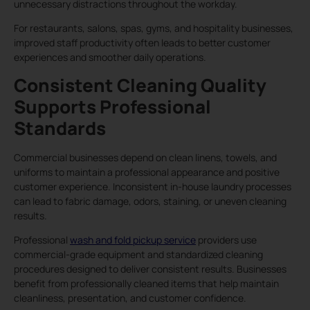
unnecessary distractions throughout the workday.
For restaurants, salons, spas, gyms, and hospitality businesses,
improved staff productivity often leads to better customer
experiences and smoother daily operations.
Consistent Cleaning Quality
Supports Professional
Standards
Commercial businesses depend on clean linens, towels, and
uniforms to maintain a professional appearance and positive
customer experience. Inconsistent in-house laundry processes
can lead to fabric damage, odors, staining, or uneven cleaning
results.
Professional
wash and fold pickup service
providers use
commercial-grade equipment and standardized cleaning
procedures designed to deliver consistent results. Businesses
benefit from professionally cleaned items that help maintain
cleanliness, presentation, and customer confidence.