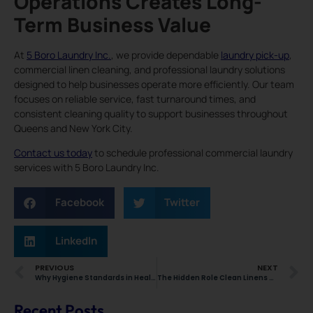
Operations Creates Long-
Term Business Value
At
5 Boro Laundry Inc.
, we provide dependable
laundry pick-up
,
commercial linen cleaning, and professional laundry solutions
designed to help businesses operate more efficiently. Our team
focuses on reliable service, fast turnaround times, and
consistent cleaning quality to support businesses throughout
Queens and New York City.
Contact us today
to schedule professional commercial laundry
services with 5 Boro Laundry Inc.
Facebook
Twitter
LinkedIn
PREVIOUS
NEXT
Why Hygiene Standards in Healthcare Depend on Specialized Medical Linen Cleaning Services
The Hidden Role Clean Linens Play in Maintaining Smooth Daily Operations Across NYC Businesses
Recent Posts