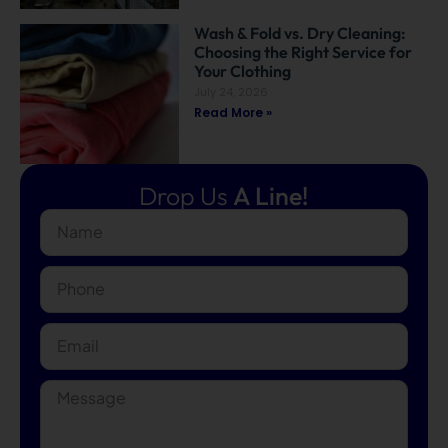
Wash & Fold vs. Dry Cleaning:
Choosing the Right Service for
Your Clothing
July 24, 2026
Read More »
Drop Us
A Line!