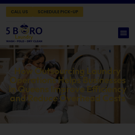
CALL US
SCHEDULE PICK-UP
How Outsourcing Laundry
Operations Helps Businesses
in Queens Improve Efficiency
and Reduce Overhead Costs