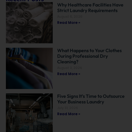
Why Healthcare Facilities Have
Strict Laundry Requirements
August 6, 2026
Read More »
What Happens to Your Clothes
During Professional Dry
Cleaning?
August 3, 2026
Read More »
Five Signs It’s Time to Outsource
Your Business Laundry
July 31, 2026
Read More »